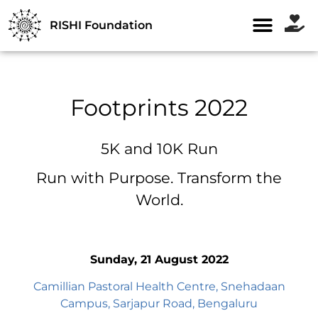
RISHI Foundation
Footprints 2022
5K and 10K Run
Run with Purpose. Transform the
World.
Sunday, 21 August 2022
Camillian Pastoral Health Centre, Snehadaan
Campus, Sarjapur Road, Bengaluru