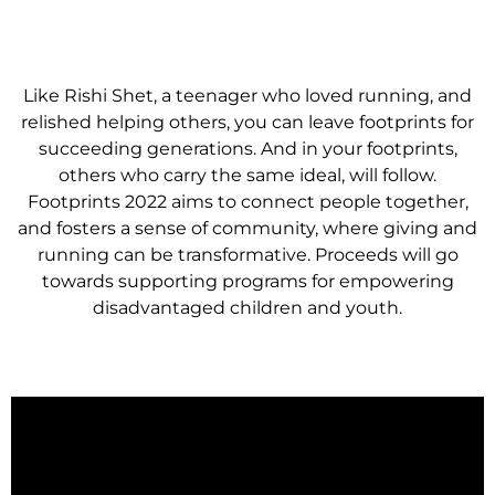
Like Rishi Shet, a teenager who loved running, and
relished helping others, you can leave footprints for
succeeding generations. And in your footprints,
others who carry the same ideal, will follow.
Footprints 2022 aims to connect people together,
and fosters a sense of community, where giving and
running can be transformative. Proceeds will go
towards supporting programs for empowering
disadvantaged children and youth.