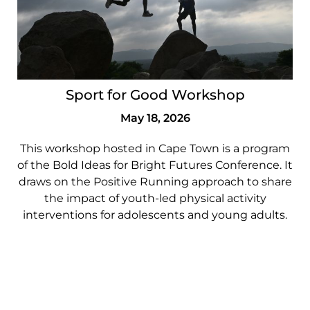
Sport for Good Workshop
May 18, 2026
This workshop hosted in Cape Town is a program
of the Bold Ideas for Bright Futures Conference. It
draws on the Positive Running approach to share
the impact of youth-led physical activity
interventions for adolescents and young adults.