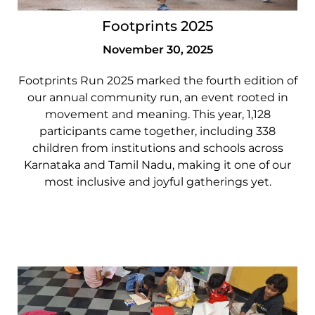
Footprints 2025
November 30, 2025
Footprints Run 2025 marked the fourth edition of
our annual community run, an event rooted in
movement and meaning. This year, 1,128
participants came together, including 338
children from institutions and schools across
Karnataka and Tamil Nadu, making it one of our
most inclusive and joyful gatherings yet.