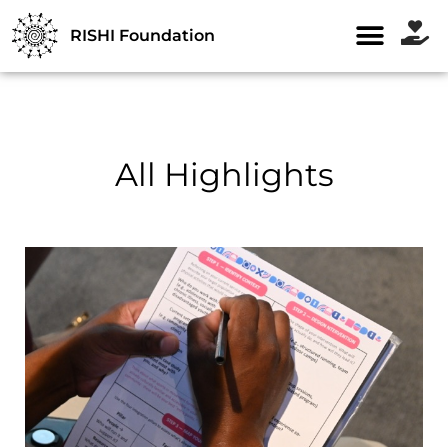
RISHI Foundation
All Highlights