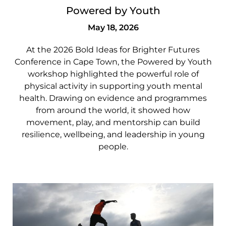
Powered by Youth
May 18, 2026
At the 2026 Bold Ideas for Brighter Futures
Conference in Cape Town, the Powered by Youth
workshop highlighted the powerful role of
physical activity in supporting youth mental
health. Drawing on evidence and programmes
from around the world, it showed how
movement, play, and mentorship can build
resilience, wellbeing, and leadership in young
people.