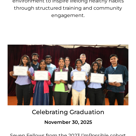
environment to inspire lifelong healthy habits
through structured training and community
engagement.
Celebrating Graduation
November 30, 2025
Seven Fellows from the 2023 I’mPossible cohort