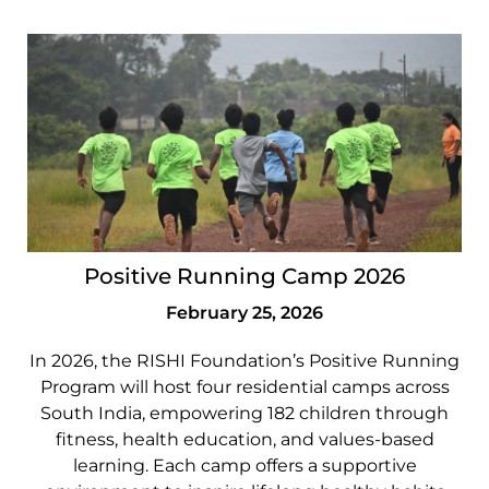
Positive Running Camp 2026
February 25, 2026
In 2026, the RISHI Foundation’s Positive Running
Program will host four residential camps across
South India, empowering 182 children through
fitness, health education, and values-based
learning. Each camp offers a supportive