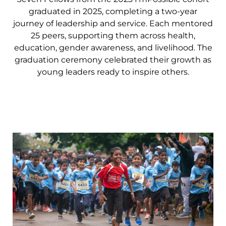
graduated in 2025, completing a two-year
journey of leadership and service. Each mentored
25 peers, supporting them across health,
education, gender awareness, and livelihood. The
graduation ceremony celebrated their growth as
young leaders ready to inspire others.