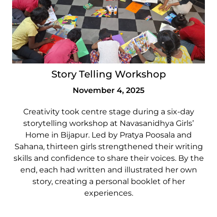
Story Telling Workshop
November 4, 2025
Creativity took centre stage during a six-day
storytelling workshop at Navasanidhya Girls’
Home in Bijapur. Led by Pratya Poosala and
Sahana, thirteen girls strengthened their writing
skills and confidence to share their voices. By the
end, each had written and illustrated her own
story, creating a personal booklet of her
experiences.