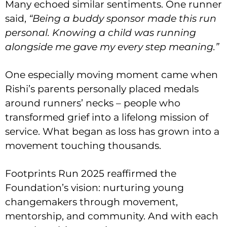
Many echoed similar sentiments. One runner
said,
“Being a buddy sponsor made this run
personal. Knowing a child was running
alongside me gave my every step meaning.”
One especially moving moment came when
Rishi’s parents personally placed medals
around runners’ necks – people who
transformed grief into a lifelong mission of
service. What began as loss has grown into a
movement touching thousands.
Footprints Run 2025 reaffirmed the
Foundation’s vision: nurturing young
changemakers through movement,
mentorship, and community. And with each