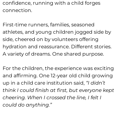
confidence, running with a child forges
connection.
First-time runners, families, seasoned
athletes, and young children jogged side by
side, cheered on by volunteers offering
hydration and reassurance. Different stories.
A variety of dreams. One shared purpose.
For the children, the experience was exciting
and affirming. One 12-year old child growing
up in a child care institution said,
“I didn’t
think I could finish at first, but everyone kept
cheering. When I crossed the line, I felt I
could do anything.”