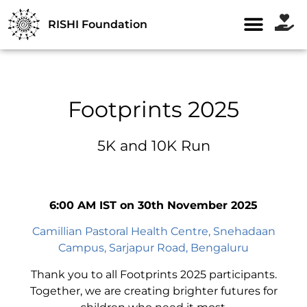
RISHI Foundation
Footprints 2025
5K and 10K Run
6:00 AM IST on 30th November 2025
Camillian Pastoral Health Centre, Snehadaan
Campus, Sarjapur Road, Bengaluru
Thank you to all Footprints 2025 participants.
Together, we are creating brighter futures for