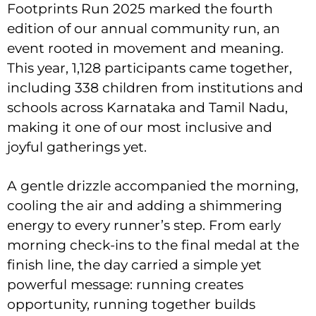
Footprints Run 2025 marked the fourth
edition of our annual community run, an
event rooted in movement and meaning.
This year, 1,128 participants came together,
including 338 children from institutions and
schools across Karnataka and Tamil Nadu,
making it one of our most inclusive and
joyful gatherings yet.
A gentle drizzle accompanied the morning,
cooling the air and adding a shimmering
energy to every runner’s step. From early
morning check-ins to the final medal at the
finish line, the day carried a simple yet
powerful message: running creates
opportunity, running together builds