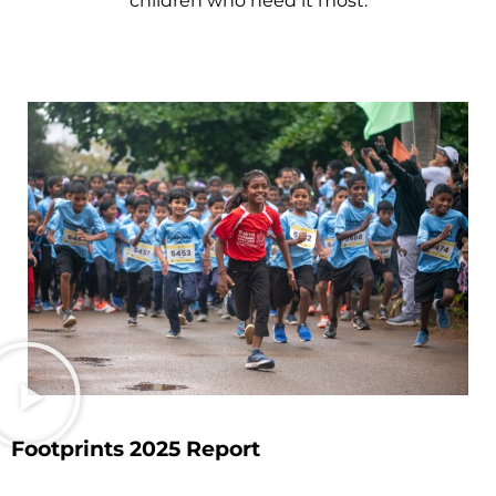
children who need it most.
Footprints 2025 Report