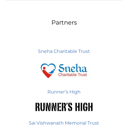
Partners
Sneha Charitable Trust
Runner’s High
Sai Vishwanath Memorial Trust