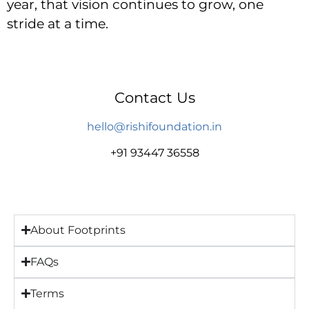
year, that vision continues to grow, one
stride at a time.
Contact Us
hello@rishifoundation.in
+91 93447 36558
About Footprints
FAQs
Terms