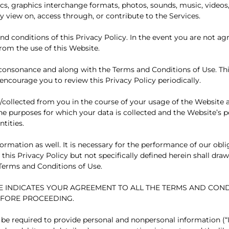
hics, graphics interchange formats, photos, sounds, music, videos,
 view on, access through, or contribute to the Services.
nd conditions of this Privacy Policy. In the event you are not ag
from the use of this Website.
in consonance and along with the Terms and Conditions of Use. Th
encourage you to review this Privacy Policy periodically.
ed/collected from you in the course of your usage of the Website 
the purposes for which your data is collected and the Website’s p
tities.
ormation as well. It is necessary for the performance of our obl
his Privacy Policy but not specifically defined herein shall draw
Terms and Conditions of Use.
E INDICATES YOUR AGREEMENT TO ALL THE TERMS AND COND
EFORE PROCEEDING.
 be required to provide personal and nonpersonal information (“