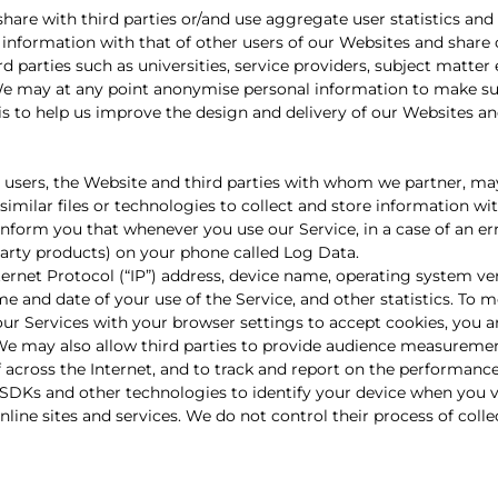
th third parties or/and use aggregate user statistics and 
 information with that of other users of our Websites and share 
parties such as universities, service providers, subject matter 
 may at any point anonymise personal information to make su
s to help us improve the design and delivery of our Websites and
r users, the Website and third parties with whom we partner, ma
similar files or technologies to collect and store information wi
inform you that whenever you use our Service, in a case of an err
arty products) on your phone called Log Data.
ernet Protocol (“IP”) address, device name, operating system ver
me and date of your use of the Service, and other statistics. To 
 our Services with your browser settings to accept cookies, you 
. We may also allow third parties to provide audience measureme
f across the Internet, and to track and report on the performanc
SDKs and other technologies to identify your device when you vi
nline sites and services. We do not control their process of coll