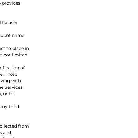
e provides
the user
account name
ct to place in
t not limited
ification of
es. These
lying with
he Services
; or to
 any third
ollected from
es and