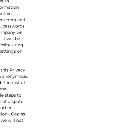
s. In
nformation
ntain,
entered) and
s, passwords
Company will
it will be
bsite using
settings on
 this Privacy
 be anonymous,
. The rest of
onal
e steps to
s of dispute
 other
tion). Copies
 we will not