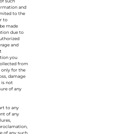
 of such
formation and
imited to the
r to
t be made
ation due to
authorized
torage and
t
tion you
collected from
 only for the
loss, damage
 is not
sure of any
rt to any
ent of any
lures,
 proclamation,
e of any such