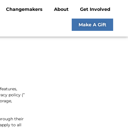
Changemakers
About
Get Involved
Make A Gift
 features,
acy policy (”
torage,
hrough their
apply to all