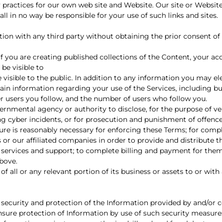
 practices for our own web site and Website. Our site or Websit
ll in no way be responsible for your use of such links and sites.
n with any third party without obtaining the prior consent of 
 if you are creating published collections of the Content, your 
 be visible to
sible to the public. In addition to any information you may ele
rtain information regarding your use of the Services, including bu
r users you follow, and the number of users who follow you.
rnmental agency or authority to disclose, for the purpose of ver
ding cyber incidents, or for prosecution and punishment of offenc
sure is reasonably necessary for enforcing these Terms; for comp
 or our affiliated companies in order to provide and distribute t
ed services and support; to complete billing and payment for them
bove.
f all or any relevant portion of its business or assets to or with
curity and protection of the Information provided by and/or c
ensure protection of Information by use of such security measur