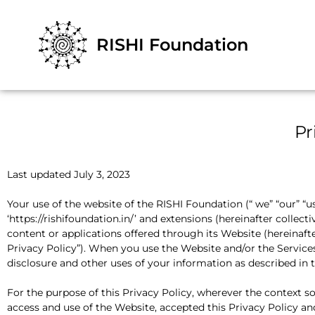
RISHI Foundation
Pr
Last updated July 3, 2023
Your use of the website of the RISHI Foundation (“ we” “our” “us”
‘https://rishifoundation.in/’ and extensions (hereinafter collecti
content or applications offered through its Website (hereinafter
Privacy Policy”). When you use the Website and/or the Services,
disclosure and other uses of your information as described in t
For the purpose of this Privacy Policy, wherever the context s
access and use of the Website, accepted this Privacy Policy and 