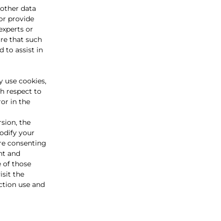
other data
or provide
experts or
re that such
 to assist in
y use cookies,
th respect to
or in the
sion, the
modify your
are consenting
nt and
e of those
sit the
ection use and