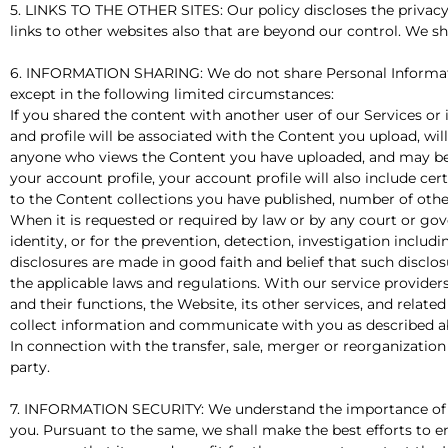
5. LINKS TO THE OTHER SITES: Our policy discloses the privacy
links to other websites also that are beyond our control. We sha
6. INFORMATION SHARING: We do not share Personal Informatio
except in the following limited circumstances:
If you shared the content with another user of our Services or
and profile will be associated with the Content you upload, will
anyone who views the Content you have uploaded, and may be vi
your account profile, your account profile will also include ce
to the Content collections you have published, number of othe
When it is requested or required by law or by any court or gove
identity, or for the prevention, detection, investigation inclu
disclosures are made in good faith and belief that such disclo
the applicable laws and regulations. With our service providers
and their functions, the Website, its other services, and relat
collect information and communicate with you as described a
In connection with the transfer, sale, merger or reorganization o
party.
7. INFORMATION SECURITY: We understand the importance of se
you. Pursuant to the same, we shall make the best efforts to 