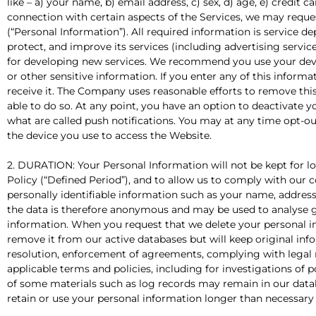
like – a) your name, b) email address, c) sex, d) age, e) credit c
connection with certain aspects of the Services, we may reques
(“Personal Information”). All required information is service 
protect, and improve its services (including advertising serv
for developing new services. We recommend you use your dev
or other sensitive information. If you enter any of this inform
receive it. The Company uses reasonable efforts to remove this
able to do so. At any point, you have an option to deactivat
what are called push notifications. You may at any time opt-ou
the device you use to access the Website.
2. DURATION: Your Personal Information will not be kept for long
Policy (“Defined Period”), and to allow us to comply with our
personally identifiable information such as your name, address, 
the data is therefore anonymous and may be used to analyse g
information. When you request that we delete your personal i
remove it from our active databases but will keep original info
resolution, enforcement of agreements, complying with legal 
applicable terms and policies, including for investigations of 
of some materials such as log records may remain in our databa
retain or use your personal information longer than necessary f