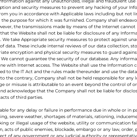
nformation against any unauthorized, illegal and fraudulent use
yption and security measures to prevent any hacking of your In
 from you in accordance with Applicable laws including but not l
r the purpose for which it was furnished. Company shall endeavo
however, the transmissions made by means of the Internet canno
at the Website shall not be liable for disclosure of any Inform
es. We take Appropriate security measures to protect against un
of data. These include internal reviews of our data collection, s
riate encryption and physical security measures to guard agains
 We cannot guarantee the security of our database. Any informa
yone with Internet access. The Website shall use the Information 
ed to the IT Act and the rules made thereunder and use the data
to the contrary, Company shall not be held responsible for any 
e or misuse is attributable to an event beyond the control of or
nd acknowledge that the Company shall not be liable for disclo
cts of third parties.
le for any delay or failure in performance due in whole or in pa
htning, severe weather, shortages of materials, rationing, inducem
ing or illegal usage of the website, utility or communication fai
on, acts of public enemies, blockade, embargo or any law, order,
ect of any government or any judicial authority or representativ