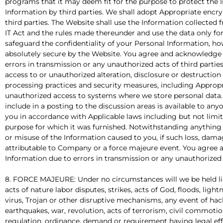
programs that it may deem fit for the purpose to protect the I
Information by third parties. We shall adopt Appropriate encr
third parties. The Website shall use the Information collected
IT Act and the rules made thereunder and use the data only fo
safeguard the confidentiality of your Personal Information, 
absolutely secure by the Website. You agree and acknowledge th
errors in transmission or any unauthorized acts of third parti
access to or unauthorized alteration, disclosure or destruction 
processing practices and security measures, including Approp
unauthorized access to systems where we store personal data.
include in a posting to the discussion areas is available to an
you in accordance with Applicable laws including but not limit
purpose for which it was furnished. Notwithstanding anything 
or misuse of the Information caused to you, if such loss, damag
attributable to Company or a force majeure event. You agree a
Information due to errors in transmission or any unauthorized a
8. FORCE MAJEURE: Under no circumstances will we be held liab
acts of nature labor disputes, strikes, acts of God, floods, lig
virus, Trojan or other disruptive mechanisms, any event of hack
earthquakes, war, revolution, acts of terrorism, civil commoti
regulation, ordinance, demand or requirement having legal eff