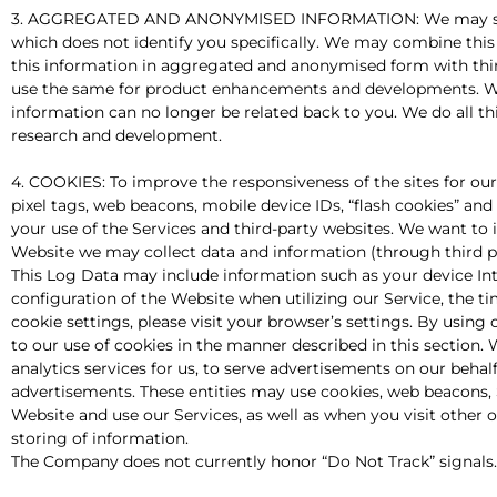
3. AGGREGATED AND ANONYMISED INFORMATION: We may share wi
which does not identify you specifically. We may combine this
this information in aggregated and anonymised form with third 
use the same for product enhancements and developments. We
information can no longer be related back to you. We do all thi
research and development.
4. COOKIES: To improve the responsiveness of the sites for ou
pixel tags, web beacons, mobile device IDs, “flash cookies” and 
your use of the Services and third-party websites. We want to 
Website we may collect data and information (through third p
This Log Data may include information such as your device Int
configuration of the Website when utilizing our Service, the ti
cookie settings, please visit your browser’s settings. By using
to our use of cookies in the manner described in this section
analytics services for us, to serve advertisements on our behal
advertisements. These entities may use cookies, web beacons, 
Website and use our Services, as well as when you visit other o
storing of information.
The Company does not currently honor “Do Not Track” signals.