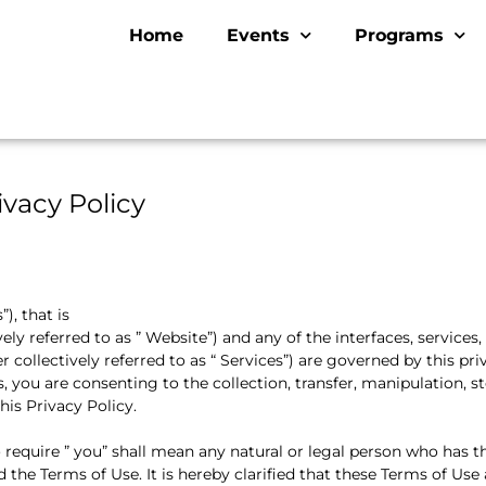
Home
Events
Programs
ivacy Policy
), that is
vely referred to as ” Website”) and any of the interfaces, services,
 collectively referred to as “ Services”) are governed by this priv
 you are consenting to the collection, transfer, manipulation, s
his Privacy Policy.
o require ” you” shall mean any natural or legal person who has t
the Terms of Use. It is hereby clarified that these Terms of Use 