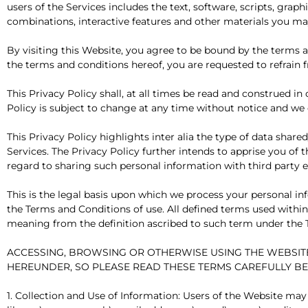
users of the Services includes the text, software, scripts, grap
combinations, interactive features and other materials you may
By visiting this Website, you agree to be bound by the terms a
the terms and conditions hereof, you are requested to refrain 
This Privacy Policy shall, at all times be read and construed 
Policy is subject to change at any time without notice and we 
This Privacy Policy highlights inter alia the type of data shar
Services. The Privacy Policy further intends to apprise you of 
regard to sharing such personal information with third party en
This is the legal basis upon which we process your personal inf
the Terms and Conditions of use. All defined terms used within t
meaning from the definition ascribed to such term under the 
ACCESSING, BROWSING OR OTHERWISE USING THE WEBSIT
HEREUNDER, SO PLEASE READ THESE TERMS CAREFULLY B
1. Collection and Use of Information: Users of the Website may