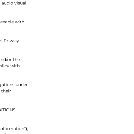
 audio visual
reeable with
is Privacy
and/or the
olicy with
igations under
 their
ITIONS
Information”),