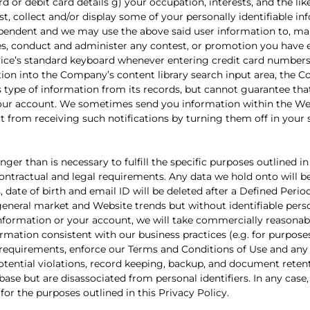
ard or debit card details g) your occupation, interests, and the like
t, collect and/or display some of your personally identifiable i
dependent and we may use the above said user information to, mai
ices, conduct and administer any contest, or promotion you have 
ice’s standard keyboard whenever entering credit card number
ation into the Company’s content library search input area, the 
 type of information from its records, but cannot guarantee that 
e your account. We sometimes send you information within the We
t from receiving such notifications by turning them off in your 
er than is necessary to fulfill the specific purposes outlined in
 contractual and legal requirements. Any data we hold onto will
date of birth and email ID will be deleted after a Defined Period
eneral market and Website trends but without identifiable pers
nformation or your account, we will take commercially reasonabl
rmation consistent with our business practices (e.g. for purpose
requirements, enforce our Terms and Conditions of Use and any
potential violations, record keeping, backup, and document reten
se but are disassociated from personal identifiers. In any case,
or the purposes outlined in this Privacy Policy.