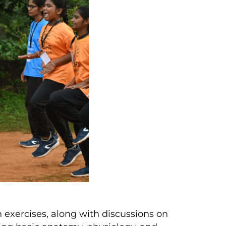
 exercises, along with discussions on