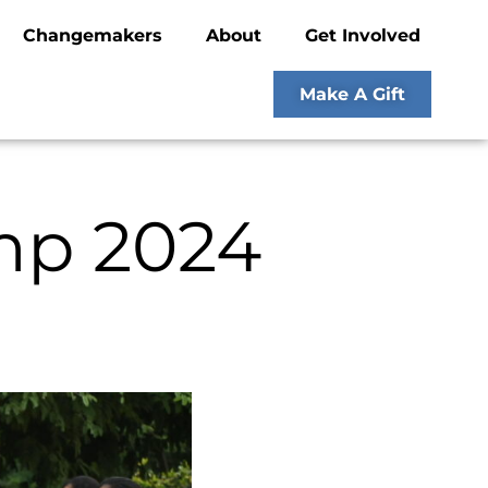
Changemakers
About
Get Involved
Make A Gift
mp 2024