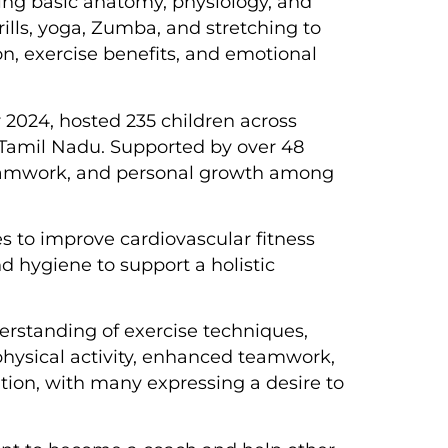
uding basic anatomy, physiology, and
lls, yoga, Zumba, and stretching to
on, exercise benefits, and emotional
2024, hosted 235 children across
 Tamil Nadu. Supported by over 48
 teamwork, and personal growth among
s to improve cardiovascular fitness
d hygiene to support a holistic
erstanding of exercise techniques,
physical activity, enhanced teamwork,
ation, with many expressing a desire to