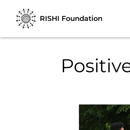
RISHI Foundation
Positi