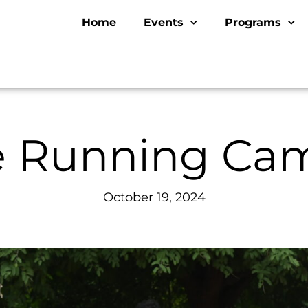
Home
Events
Programs
ve Running Ca
October 19, 2024