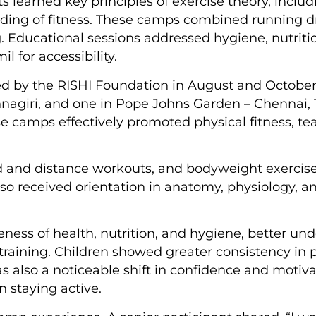
ts learned key principles of exercise theory, incl
ding of fitness. These camps combined running dri
. Educational sessions addressed hygiene, nutriti
 for accessibility.
d by the RISHI Foundation in August and October 
nagiri, and one in Pope Johns Garden – Chennai,
se camps effectively promoted physical fitness,
d and distance workouts, and bodyweight exercise
so received orientation in anatomy, physiology, an
ess of health, nutrition, and hygiene, better und
training. Children showed greater consistency in 
was also a noticeable shift in confidence and motiv
 staying active.