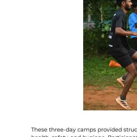
These three-day camps provided struct