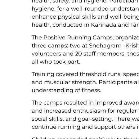
health, safety, and hygiene. Participan
hygiene, for a well-rounded understan
enhance physical skills and well-being
health, conducted in Kannada and Tamil
The Positive Running Camps, organize
three camps: two at Snehagram -Krish
volunteers and 20 staff members, the
all who took part.
Training covered threshold runs, spee
and muscular strength. Participants al
understanding of fitness.
The camps resulted in improved awaren
and increased enthusiasm for regular 
social skills, and goal-setting. There 
continue running and support others in