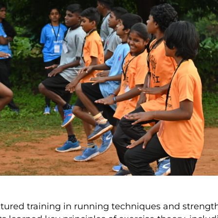
ured training in running techniques and strength